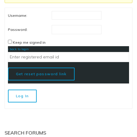
Username:
Password:
Keep me signed in
‹ back to login
Get reset password link
Log In
SEARCH FORUMS