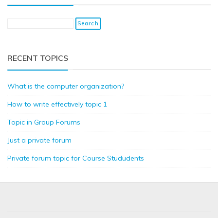
RECENT TOPICS
What is the computer organization?
How to write effectively topic 1
Topic in Group Forums
Just a private forum
Private forum topic for Course Stududents