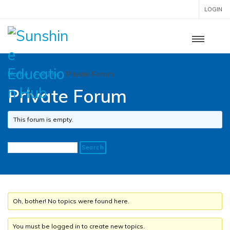
LOGIN
Home
›
Forums
›
Private Forum
Private Forum
This forum is empty.
Oh, bother! No topics were found here.
You must be logged in to create new topics.