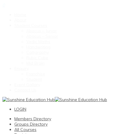
0
Home
About
Student Courses
Abacus – Junior
Abacus – Senior
Vedic Maths
Handwriting
Calligraphy
Rubic Cube
Mid Brain
Enquiry
Franchise
Student
Event Gallary
Contact Us
LOGIN
Members Directory
Groups Directory
All Courses