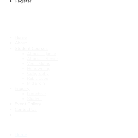
Register
Home
About
Student Courses
Abacus – Junior
Abacus – Senior
Vedic Maths
Handwriting
Calligraphy
Rubic Cube
Mid Brain
Enquiry
Franchise
Student
Event Gallary
Contact Us
Home