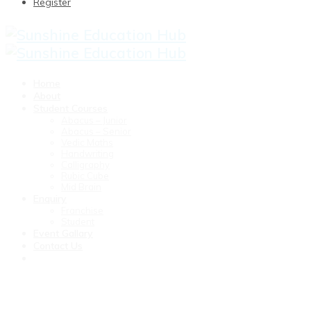
Register
Home
About
Student Courses
Abacus – Junior
Abacus – Senior
Vedic Maths
Handwriting
Calligraphy
Rubic Cube
Mid Brain
Enquiry
Franchise
Student
Event Gallary
Contact Us
weekly