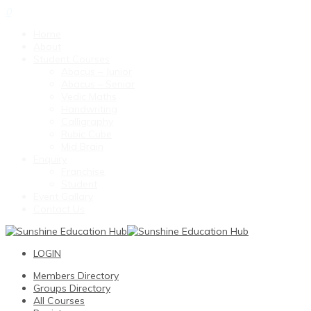
0
Home
About
Student Courses
Abacus – Junior
Abacus – Senior
Vedic Maths
Handwriting
Calligraphy
Rubic Cube
Mid Brain
Enquiry
Franchise
Student
Event Gallary
Contact Us
LOGIN
Members Directory
Groups Directory
All Courses