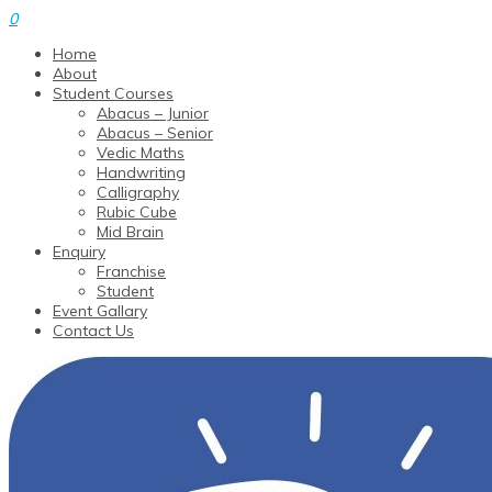
0
Home
About
Student Courses
Abacus – Junior
Abacus – Senior
Vedic Maths
Handwriting
Calligraphy
Rubic Cube
Mid Brain
Enquiry
Franchise
Student
Event Gallary
Contact Us