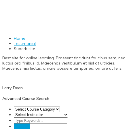
Superb site
Home
Testimonial
Superb site
Best site for online learning. Praesent tincidunt faucibus sem, nec
luctus orci finibus id. Maecenas vestibulum et nisl at ultricies.
Maecenas nisi lectus, ornare posuere tempor eu, ornare ut felis.
Larry
Dean
Advanced Course Search