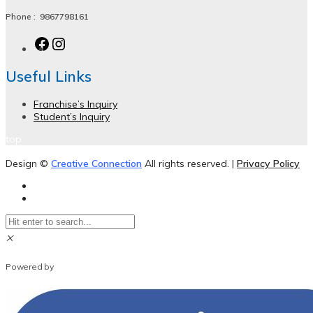
Phone :
9867798161
Useful Links
Franchise’s Inquiry
Student’s Inquiry
top
Design ©
Creative Connection
All rights reserved. |
Privacy Policy
×
WhatsApp Chat
Powered by