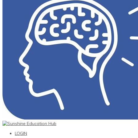
LOGIN