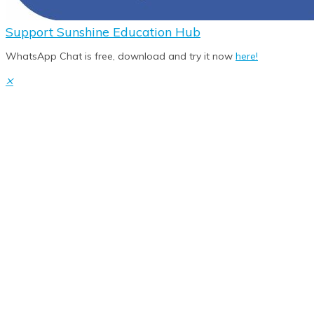
Support
Sunshine Education Hub
WhatsApp Chat is free, download and try it now
here!
×