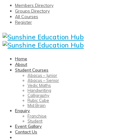
Members Directory
Groups Directory
All Courses
Register
Home
About
Student Courses
Abacus – Junior
Abacus – Senior
Vedic Maths
Handwriting
Calligraphy
Rubic Cube
Mid Brain
Enquiry
Franchise
Student
Event Gallary
Contact Us