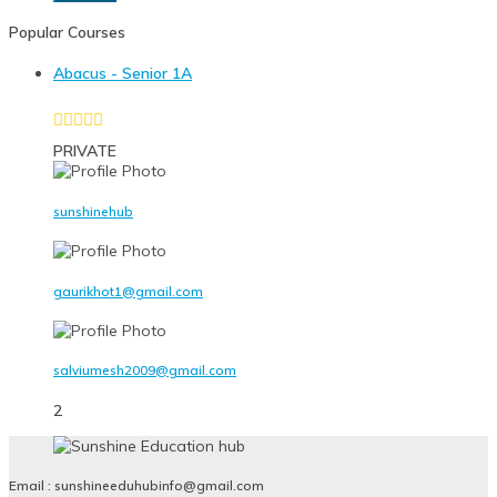
Popular Courses
Abacus - Senior 1A
PRIVATE
sunshinehub
gaurikhot1@gmail.com
salviumesh2009@gmail.com
2
Email : sunshineeduhubinfo@gmail.com