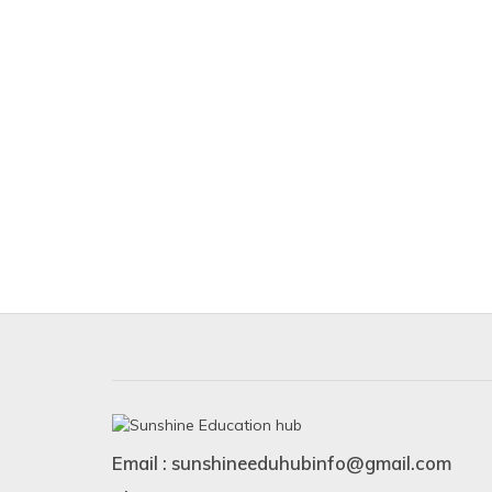
Email : sunshineeduhubinfo@gmail.com