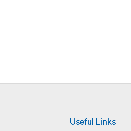
Useful Links