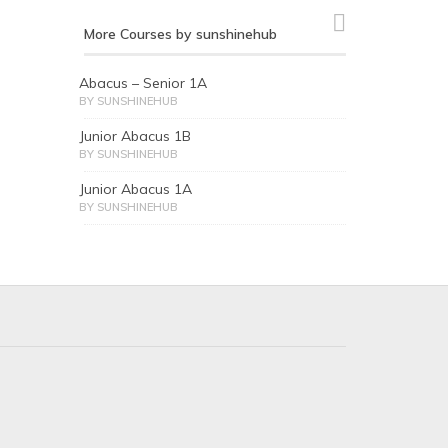
More Courses by sunshinehub
Abacus – Senior 1A
BY SUNSHINEHUB
Junior Abacus 1B
BY SUNSHINEHUB
Junior Abacus 1A
BY SUNSHINEHUB