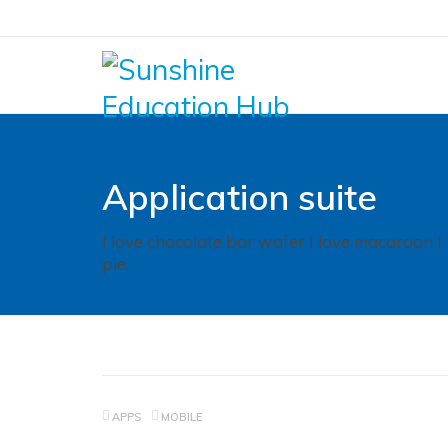
Application suite
I love chocolate bar wafer I love macaroon I
pie.
APPS
MOBILE