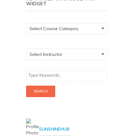
WIDGET
SUNSHINEHUB