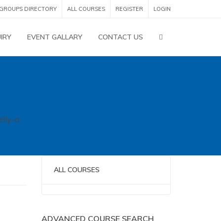
GROUPS DIRECTORY
ALL COURSES
REGISTER
LOGIN
IRY
EVENT GALLARY
CONTACT US
elly-o
ALL COURSES
No categories
ADVANCED COURSE SEARCH