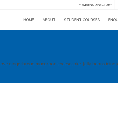
MEMBERS DIRECTORY
HOME
ABOUT
STUDENT COURSES
ENQU
 love gingerbread macaroon cheesecake. Jelly beans icing j