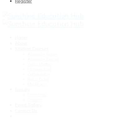
Register
Home
About
Student Courses
Abacus – Junior
Abacus – Senior
Vedic Maths
Handwriting
Calligraphy
Rubic Cube
Mid Brain
Enquiry
Franchise
Student
Event Gallary
Contact Us
Junior