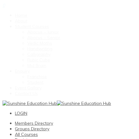
0
Home
About
Student Courses
Abacus – Junior
Abacus – Senior
Vedic Maths
Handwriting
Calligraphy
Rubic Cube
Mid Brain
Enquiry
Franchise
Student
Event Gallary
Contact Us
LOGIN
Members Directory
Groups Directory
All Courses