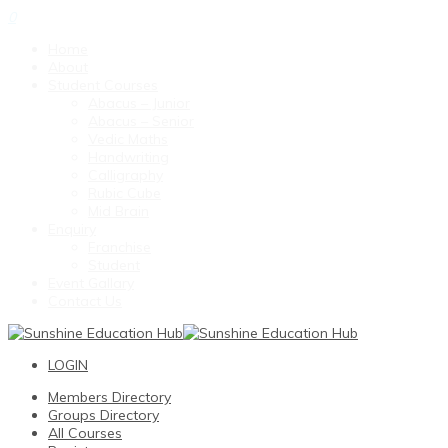
0
Home
About
Student Courses
Abacus – Junior
Abacus – Senior
Vedic Maths
Handwriting
Calligraphy
Rubic Cube
Mid Brain
Enquiry
Franchise
Student
Event Gallary
Contact Us
LOGIN
Members Directory
Groups Directory
All Courses