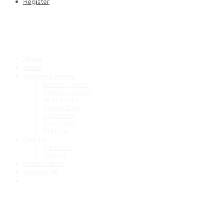
Register
Home
About
Student Courses
Abacus – Junior
Abacus – Senior
Vedic Maths
Handwriting
Calligraphy
Rubic Cube
Mid Brain
Enquiry
Franchise
Student
Event Gallary
Contact Us
Marketing customer orientation