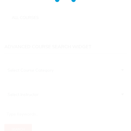
ALL COURSES
No categories
ADVANCED COURSE SEARCH WIDGET