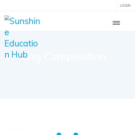
LOGIN
Writing Composition
Donec viverra velit quis fringilla facilisis. Donec
egestas ullamcorper metus, id facilisis nibh blandit
non.
WRITING