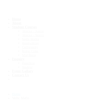
Register
Home
About
Student Courses
Abacus – Junior
Abacus – Senior
Vedic Maths
Handwriting
Calligraphy
Rubic Cube
Mid Brain
Enquiry
Franchise
Student
Event Gallary
Contact Us
Home