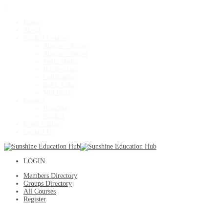
0
Home
About
Student Courses
Abacus – Junior
Abacus – Senior
Vedic Maths
Handwriting
Calligraphy
Rubic Cube
Mid Brain
Enquiry
Franchise
Student
Event Gallary
Contact Us
LOGIN
Members Directory
Groups Directory
All Courses