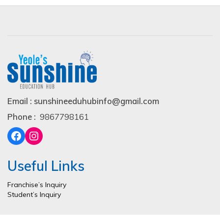
Email : sunshineeduhubinfo@gmail.com
Phone :
9867798161
Useful Links
Franchise’s Inquiry
Student’s Inquiry