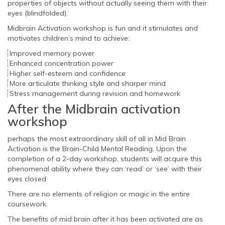
properties of objects without actually seeing them with their
eyes (blindfolded).
Midbrain Activation workshop is fun and it stimulates and
motivates children’s mind to achieve:
Improved memory power
Enhanced concentration power
Higher self-esteem and confidence
More articulate thinking style and sharper mind
Stress management during revision and homework
After the Midbrain activation
workshop
perhaps the most extraordinary skill of all in Mid Brain
Activation is the Brain-Child Mental Reading. Upon the
completion of a 2-day workshop, students will acquire this
phenomenal ability where they can ‘read’ or ‘see’ with their
eyes closed
There are no elements of religion or magic in the entire
coursework.
The benefits of mid brain after it has been activated are as