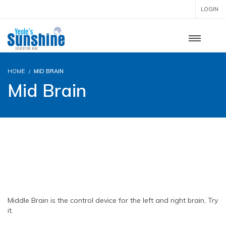
LOGIN
HOME
MID BRAIN
Mid Brain
MID BRAIN
TOTAL LEVELS – 5
Middle Brain is the control device for the left and right brain, Try
it.