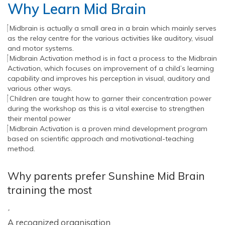
Why Learn Mid Brain
Midbrain is actually a small area in a brain which mainly serves
as the relay centre for the various activities like auditory, visual
and motor systems.
Midbrain Activation method is in fact a process to the Midbrain
Activation, which focuses on improvement of a child’s learning
capability and improves his perception in visual, auditory and
various other ways.
Children are taught how to garner their concentration power
during the workshop as this is a vital exercise to strengthen
their mental power
Midbrain Activation is a proven mind development program
based on scientific approach and motivational-teaching
method.
Why parents prefer Sunshine Mid Brain
training the most
A recognized organisation