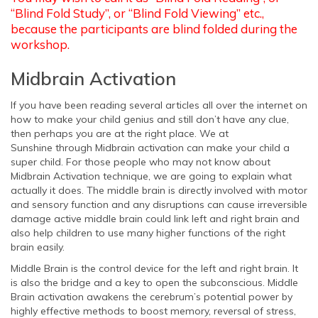
“Blind Fold Study”, or “Blind Fold Viewing” etc.,
because the participants are blind folded during the
workshop.
Midbrain Activation
If you have been reading several articles all over the internet on
how to make your child genius and still don’t have any clue,
then perhaps you are at the right place. We at
Sunshine through Midbrain activation can make your child a
super child. For those people who may not know about
Midbrain Activation technique, we are going to explain what
actually it does. The middle brain is directly involved with motor
and sensory function and any disruptions can cause irreversible
damage active middle brain could link left and right brain and
also help children to use many higher functions of the right
brain easily.
Middle Brain is the control device for the left and right brain. It
is also the bridge and a key to open the subconscious. Middle
Brain activation awakens the cerebrum’s potential power by
highly effective methods to boost memory, reversal of stress,