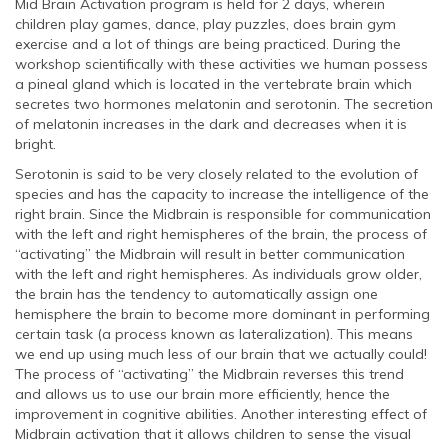
Mid Brain Activation program is held for 2 days, wherein
children play games, dance, play puzzles, does brain gym
exercise and a lot of things are being practiced. During the
workshop scientifically with these activities we human possess
a pineal gland which is located in the vertebrate brain which
secretes two hormones melatonin and serotonin. The secretion
of melatonin increases in the dark and decreases when it is
bright.
Serotonin is said to be very closely related to the evolution of
species and has the capacity to increase the intelligence of the
right brain. Since the Midbrain is responsible for communication
with the left and right hemispheres of the brain, the process of
“activating” the Midbrain will result in better communication
with the left and right hemispheres. As individuals grow older,
the brain has the tendency to automatically assign one
hemisphere the brain to become more dominant in performing
certain task (a process known as lateralization). This means
we end up using much less of our brain that we actually could!
The process of “activating” the Midbrain reverses this trend
and allows us to use our brain more efficiently, hence the
improvement in cognitive abilities. Another interesting effect of
Midbrain activation that it allows children to sense the visual