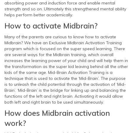
absorbing power and induction force and enable mental
strength and so on. Ultimately this strengthened mental ability
helps perform better academically.
How to activate Midbrain?
Many of the parents are curious to know how to activate
Midbrain? We have an Exclusive Midbrain Activation Training
program which is focused on the super speed learning. There
are several ways for the Midbrain training, which overall
increases the learning power of your child and will help them in
the transformation as the super kid leaving behind all the other
kids of the same age. Mid-Brain Activation Training is a
technique that is used to activate the ‘Mid-Brain’. The purpose
is to unleash the child potential through the activation of ‘Mid-
Brain’. ‘Mid-Brain’ is the bridge for linking up and balancing the
functions of the left and right brain. Activating it would allow
both left and right brain to be used simultaneously.
How does Midbrain activation
work?