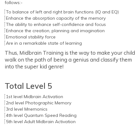
follows:-
To balance of left and right brain functions (IQ and EQ)
Enhance the absorption capacity of the memory
The ability to enhance self-confidence and focus
Enhance the creation, planning and imagination
Emotional stability force
Are in a remarkable state of learning
Thus, Midbrain Training is the way to make your child
walk on the path of being a genius and classify them
into the super kid genre!
Total Level 5
1st level Midbrain Activation
2nd level Photographic Memory
3rd level Mnemonics
4th level Quantum Speed Reading
5th level Adult Midbrain Activation