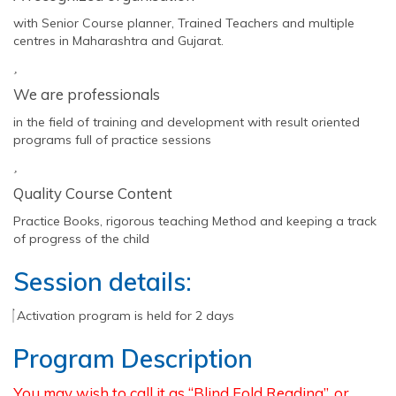
with Senior Course planner, Trained Teachers and multiple
centres in Maharashtra and Gujarat.
We are professionals
in the field of training and development with result oriented
programs full of practice sessions
Quality Course Content
Practice Books, rigorous teaching Method and keeping a track
of progress of the child
Session details:
Activation program is held for 2 days
Program Description
You may wish to call it as “Blind Fold Reading”, or